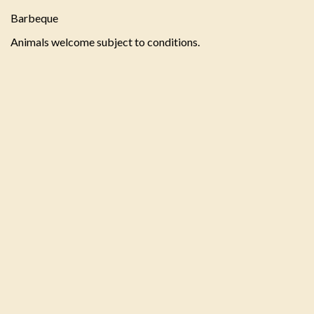
Barbeque
Animals welcome subject to conditions.