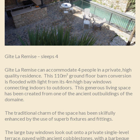
Gîte La Remise – sleeps 4
Gîte La Remise can accommodate 4 people in a private, high
quality residence. This 110m² ground floor barn conversion
is flooded with light from its 4m high bay windows
connecting indoors to outdoors. This generous living space
has been created from one of the ancient outbuildings of the
domaine.
The traditional charm of the space has been skilfully
enhanced by the use of superb fixtures and fittings.
The large bay windows look out onto a private single-level
terrace, paved with ancient cobblestones, with a barbeque