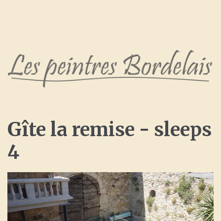
Gîte
la
remise
-
sleeps
4