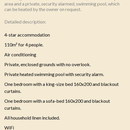
area and a private, security alarmed, swimming pool, which
can be heated by the owner on request.
Detailed description:
4-star accommodation
110m² for 4 people.
Air conditioning
Private, enclosed grounds with no overlook.
Private heated swimming pool with security alarm.
One bedroom with a king-size bed 160x200 and blackout
curtains.
One bedroom with a sofa-bed 160x200 and blackout
curtains.
All household linen included.
WiFi